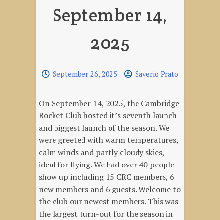
September 14,
2025
September 26, 2025
Saverio Prato
On September 14, 2025, the Cambridge
Rocket Club hosted it’s seventh launch
and biggest launch of the season. We
were greeted with warm temperatures,
calm winds and partly cloudy skies,
ideal for flying. We had over 40 people
show up including 15 CRC members, 6
new members and 6 guests. Welcome to
the club our newest members. This was
the largest turn-out for the season in