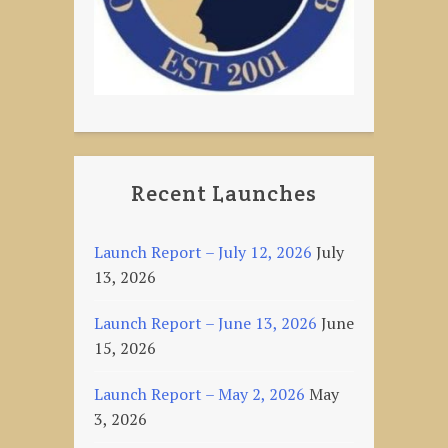
Recent Launches
Launch Report – July 12, 2026
July
13, 2026
Launch Report – June 13, 2026
June
15, 2026
Launch Report – May 2, 2026
May
3, 2026