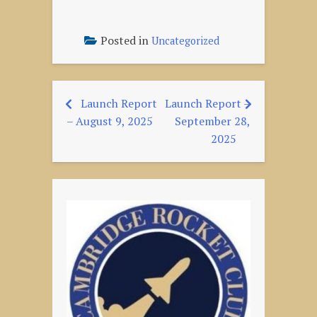
Posted in
Uncategorized
Launch Report
Launch Report –
Post
– August 9, 2025
September 28,
navigation
2025