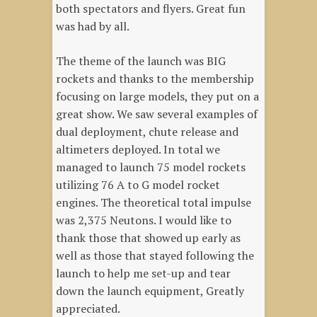
both spectators and flyers. Great fun
was had by all.
The theme of the launch was BIG
rockets and thanks to the membership
focusing on large models, they put on a
great show. We saw several examples of
dual deployment, chute release and
altimeters deployed. In total we
managed to launch 75 model rockets
utilizing 76 A to G model rocket
engines. The theoretical total impulse
was 2,375 Neutons. I would like to
thank those that showed up early as
well as those that stayed following the
launch to help me set-up and tear
down the launch equipment, Greatly
appreciated.