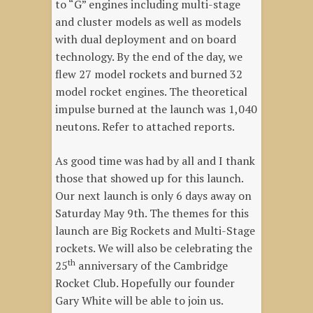
to “G” engines including multi-stage
and cluster models as well as models
with dual deployment and on board
technology. By the end of the day, we
flew 27 model rockets and burned 32
model rocket engines. The theoretical
impulse burned at the launch was 1,040
neutons. Refer to attached reports.
As good time was had by all and I thank
those that showed up for this launch.
Our next launch is only 6 days away on
Saturday May 9th. The themes for this
launch are Big Rockets and Multi-Stage
rockets. We will also be celebrating the
th
25
anniversary of the Cambridge
Rocket Club. Hopefully our founder
Gary White will be able to join us.