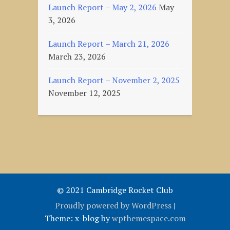
Launch Report – May 2, 2026
May
3, 2026
Launch Report – March 21, 2026
March 23, 2026
Launch Report – November 2, 2025
November 12, 2025
© 2021 Cambridge Rocket Club
Proudly powered by WordPress
|
Theme: x-blog by
wpthemespace.com