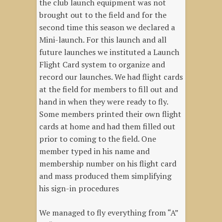
the club launch equipment was not
brought out to the field and for the
second time this season we declared a
Mini-launch. For this launch and all
future launches we instituted a Launch
Flight Card system to organize and
record our launches. We had flight cards
at the field for members to fill out and
hand in when they were ready to fly.
Some members printed their own flight
cards at home and had them filled out
prior to coming to the field. One
member typed in his name and
membership number on his flight card
and mass produced them simplifying
his sign-in procedures
We managed to fly everything from “A”