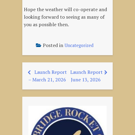
Hope the weather will co-operate and
looking forward to seeing as many of
you as possible then.
Posted in
Uncategorized
Launch Report
Launch Report –
Post
– March 21, 2026
June 13, 2026
navigation