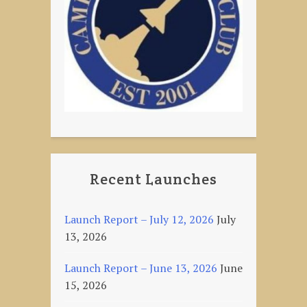
Recent Launches
Launch Report – July 12, 2026
July
13, 2026
Launch Report – June 13, 2026
June
15, 2026