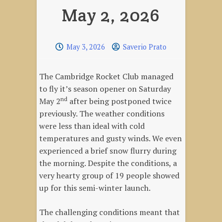
May 2, 2026
May 3, 2026
Saverio Prato
The Cambridge Rocket Club managed
to fly it’s season opener on Saturday
nd
May 2
after being postponed twice
previously. The weather conditions
were less than ideal with cold
temperatures and gusty winds. We even
experienced a brief snow flurry during
the morning. Despite the conditions, a
very hearty group of 19 people showed
up for this semi-winter launch.
The challenging conditions meant that