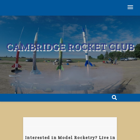
Skip
to
content
CAMBRIDGE ROCKET CLUB
Interested in Model Rocketry? Live in