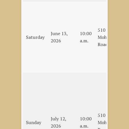
Cl
La
Jo
510
Pe
June 13,
10:00
Saturday
Mohawk
Mi
2026
a.m.
Road
De
Me
La
C
Sc
Ro
Op
Pa
Sp
510
La
July 12,
10:00
Sunday
Mohawk
Co
2026
a.m.