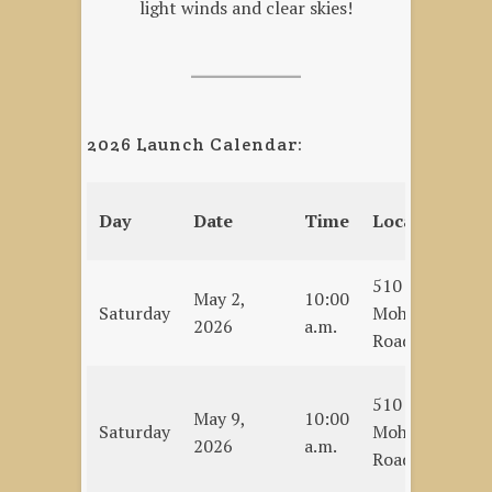
light winds and clear skies!
2026 Launch Calendar:
Ev
Day
Date
Time
Location
T
510
Se
May 2,
10:00
Saturday
Mohawk
Op
2026
a.m.
Road
C
Bi
510
May 9,
10:00
Mu
Saturday
Mohawk
2026
a.m.
–
Road
C