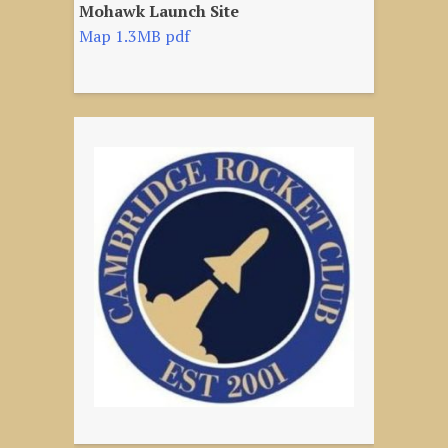
Mohawk Launch Site
Map 1.3MB pdf