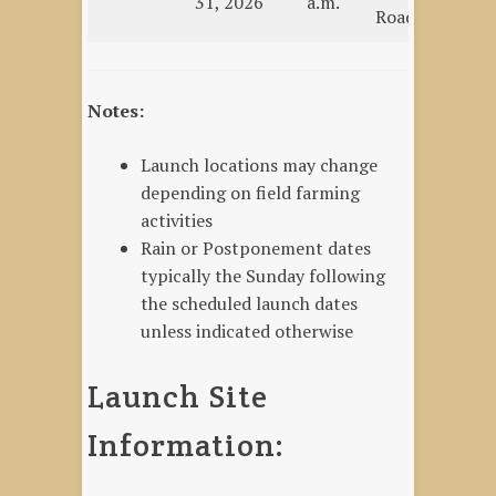
31, 2026
a.m.
Road
La
Notes:
Launch locations may change
depending on field farming
activities
Rain or Postponement dates
typically the Sunday following
the scheduled launch dates
unless indicated otherwise
Launch Site
Information: