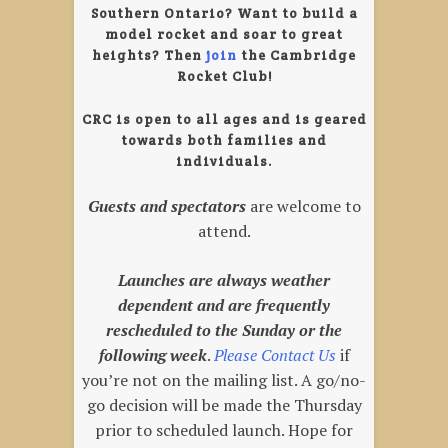
Southern Ontario? Want to build a
model rocket and soar to great
heights?
Then
join
the Cambridge
Rocket Club!
CRC is open to all ages and is geared
towards both families and
individuals.
Guests and spectators
are welcome to
attend.
Launches are always weather
dependent and are frequently
rescheduled to the Sunday or the
following week
.
Please
Contact
Us
if
you’re not on the mailing list. A go/no-
go decision will be made the Thursday
prior to scheduled launch. Hope for