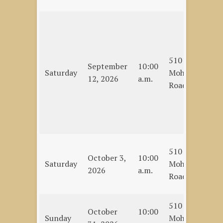
On
Te
(C
510
Al
September
10:00
Saturday
Mohawk
Ch
12, 2026
a.m.
Road
Re
Be
De
et
Ho
510
October 3,
10:00
an
Saturday
Mohawk
2026
a.m.
bu
Road
La
510
En
October
10:00
Sunday
Mohawk
Se