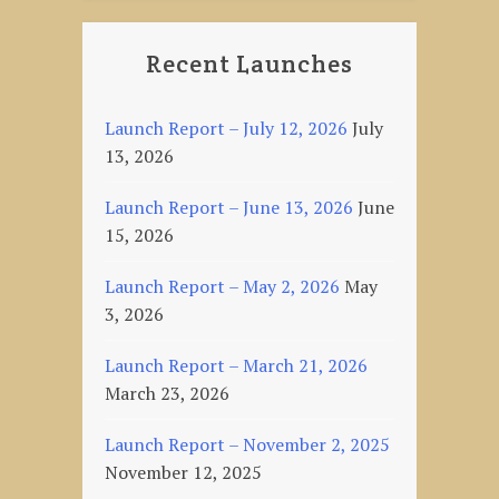
Recent Launches
Launch Report – July 12, 2026
July
13, 2026
Launch Report – June 13, 2026
June
15, 2026
Launch Report – May 2, 2026
May
3, 2026
Launch Report – March 21, 2026
March 23, 2026
Launch Report – November 2, 2025
November 12, 2025