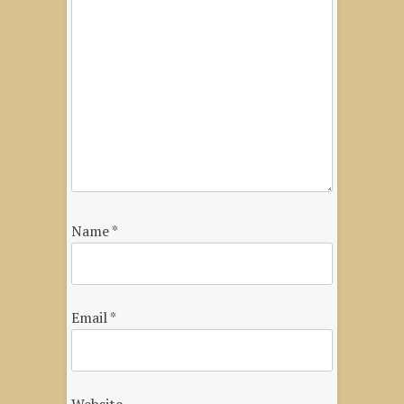
Name
*
Email
*