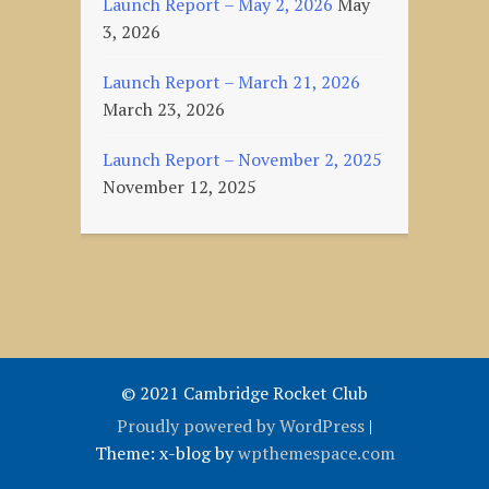
Launch Report – May 2, 2026
May
3, 2026
Launch Report – March 21, 2026
March 23, 2026
Launch Report – November 2, 2025
November 12, 2025
© 2021 Cambridge Rocket Club
Proudly powered by WordPress
|
Theme: x-blog by
wpthemespace.com