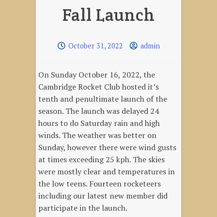
Fall Launch
October 31, 2022
admin
On Sunday October 16, 2022, the
Cambridge Rocket Club hosted it’s
tenth and penultimate launch of the
season. The launch was delayed 24
hours to do Saturday rain and high
winds. The weather was better on
Sunday, however there were wind gusts
at times exceeding 25 kph. The skies
were mostly clear and temperatures in
the low teens. Fourteen rocketeers
including our latest new member did
participate in the launch.