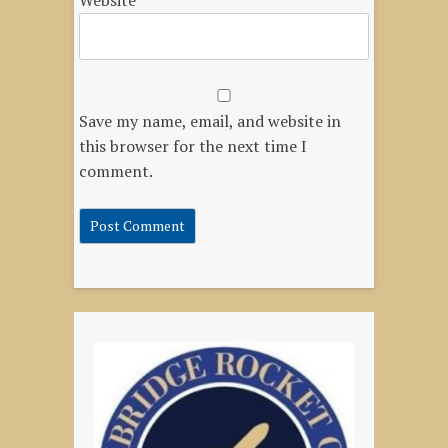
Website
Save my name, email, and website in
this browser for the next time I
comment.