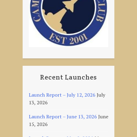
Recent Launches
Launch Report – July 12, 2026
July
13, 2026
Launch Report – June 13, 2026
June
15, 2026