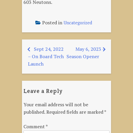
603 Neutons.
Posted in
Uncategorized
Sept 24, 2022
May 6, 2023 –
Post
– On Board Tech
Season Opener
navigation
Launch
Leave a Reply
Your email address will not be
published.
Required fields are marked
*
Comment
*