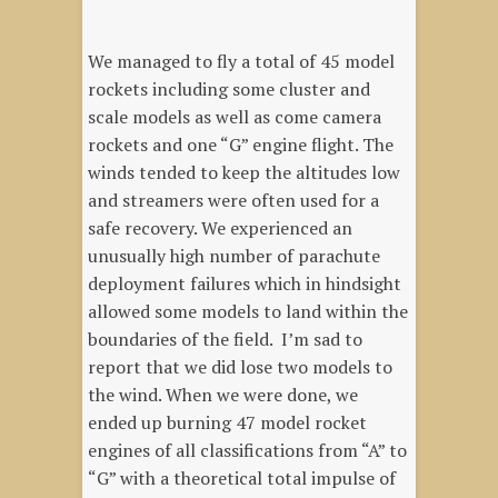
We managed to fly a total of 45 model
rockets including some cluster and
scale models as well as come camera
rockets and one “G” engine flight. The
winds tended to keep the altitudes low
and streamers were often used for a
safe recovery. We experienced an
unusually high number of parachute
deployment failures which in hindsight
allowed some models to land within the
boundaries of the field. I’m sad to
report that we did lose two models to
the wind. When we were done, we
ended up burning 47 model rocket
engines of all classifications from “A” to
“G” with a theoretical total impulse of