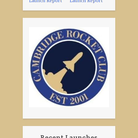
Launch Report
Launch Report
navigation
Recent Launches