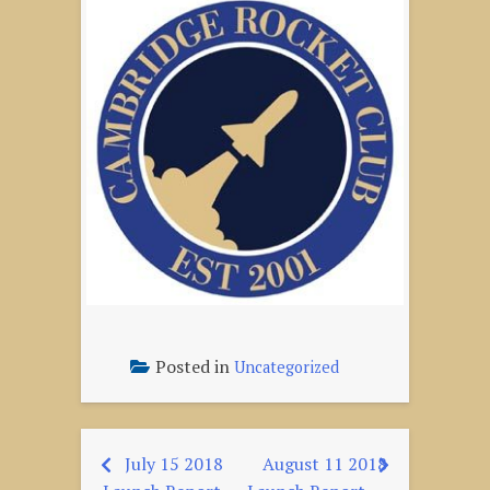
Posted in
Uncategorized
July 15 2018
August 11 2018
Post