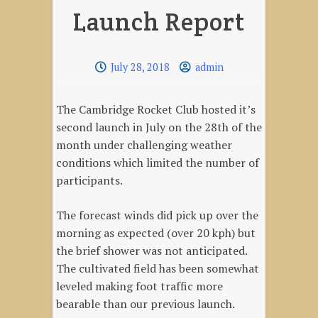
Launch Report
July 28, 2018
admin
The Cambridge Rocket Club hosted it’s
second launch in July on the 28th of the
month under challenging weather
conditions which limited the number of
participants.
The forecast winds did pick up over the
morning as expected (over 20 kph) but
the brief shower was not anticipated.
The cultivated field has been somewhat
leveled making foot traffic more
bearable than our previous launch.