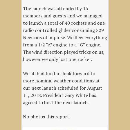
The launch was attended by 15
members and guests and we managed
to launch a total of 40 rockets and one
radio controlled glider consuming 829
Newtons of impulse. We flew everything
from a 1/2 “A” engine to a “G” engine.
The wind direction played tricks on us,
however we only lost one rocket.
We all had fun but look forward to
more nominal weather conditions at
our next launch scheduled for August
11, 2018. President Gary White has
agreed to host the next launch.
No photos this report.