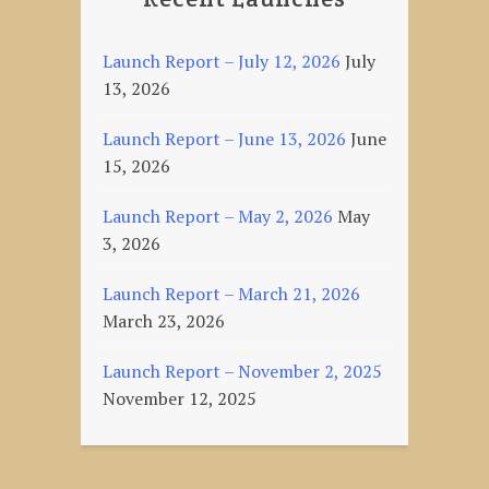
Launch Report – July 12, 2026
July
13, 2026
Launch Report – June 13, 2026
June
15, 2026
Launch Report – May 2, 2026
May
3, 2026
Launch Report – March 21, 2026
March 23, 2026
Launch Report – November 2, 2025
November 12, 2025