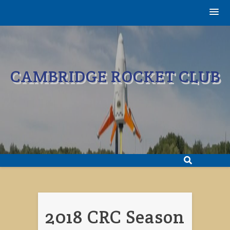
Skip
to
content
CAMBRIDGE ROCKET CLUB
2018 CRC Season