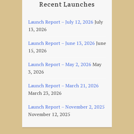
Recent Launches
Launch Report – July 12, 2026
July
13, 2026
Launch Report – June 13, 2026
June
15, 2026
Launch Report – May 2, 2026
May
3, 2026
Launch Report – March 21, 2026
March 23, 2026
Launch Report – November 2, 2025
November 12, 2025