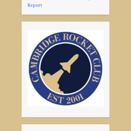
navigation
Report