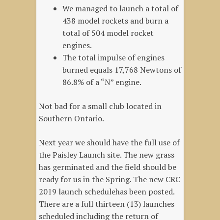
We managed to launch a total of
438 model rockets and burn a
total of 504 model rocket
engines.
The total impulse of engines
burned equals 17,768 Newtons of
86.8% of a “N” engine.
Not bad for a small club located in
Southern Ontario.
Next year we should have the full use of
the Paisley Launch site. The new grass
has germinated and the field should be
ready for us in the Spring. The new CRC
2019 launch schedulehas been posted.
There are a full thirteen (13) launches
scheduled including the return of