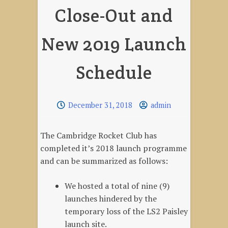
Close-Out and
New 2019 Launch
Schedule
December 31, 2018
admin
The Cambridge Rocket Club has
completed it’s 2018 launch programme
and can be summarized as follows:
We hosted a total of nine (9)
launches hindered by the
temporary loss of the LS2 Paisley
launch site.