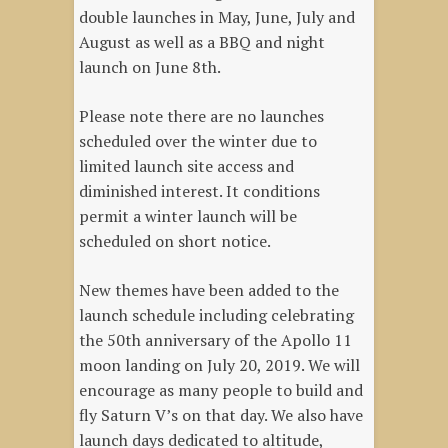
double launches in May, June, July and
August as well as a BBQ and night
launch on June 8th.
Please note there are no launches
scheduled over the winter due to
limited launch site access and
diminished interest. It conditions
permit a winter launch will be
scheduled on short notice.
New themes have been added to the
launch schedule including celebrating
the 50th anniversary of the Apollo 11
moon landing on July 20, 2019. We will
encourage as many people to build and
fly Saturn V’s on that day. We also have
launch days dedicated to altitude,