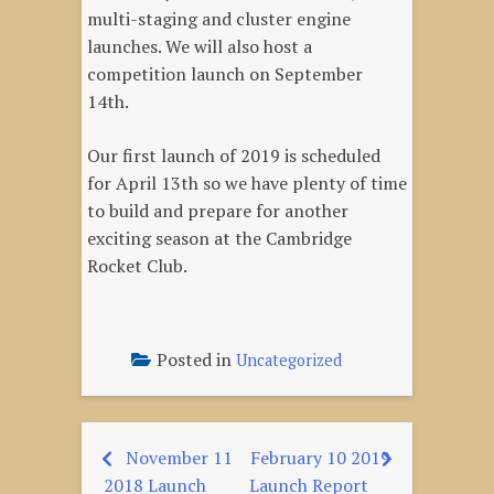
multi-staging and cluster engine
launches. We will also host a
competition launch on September
14th.
Our first launch of 2019 is scheduled
for April 13th so we have plenty of time
to build and prepare for another
exciting season at the Cambridge
Rocket Club.
Posted in
Uncategorized
November 11
February 10 2019
Post
2018 Launch
Launch Report