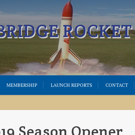
RIDGE ROCKET
MEMBERSHIP
LAUNCH REPORTS
CONTACT
019 Season Opener