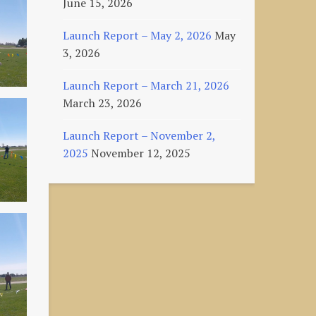
June 15, 2026
Launch Report – May 2, 2026
May
3, 2026
Launch Report – March 21, 2026
March 23, 2026
Launch Report – November 2,
2025
November 12, 2025