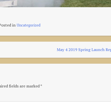
Posted in
Uncategorized
May 4 2019 Spring Launch Re
ired fields are marked
*