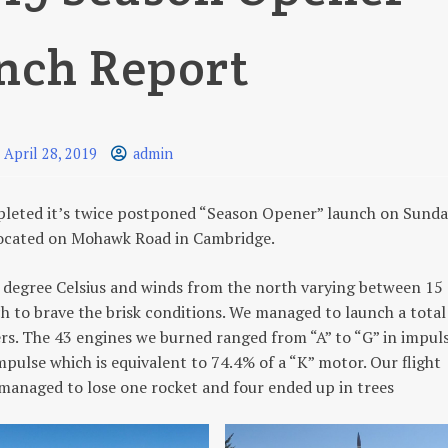
nch Report
April 28, 2019
admin
pleted it’s twice postponed “Season Opener” launch on Sund
5 located on Mohawk Road in Cambridge.
0 degree Celsius and winds from the north varying between 15
ch to brave the brisk conditions. We managed to launch a total
ers. The 43 engines we burned ranged from “A” to “G” in impul
ulse which is equivalent to 74.4% of a “K” motor. Our flight
 managed to lose one rocket and four ended up in trees