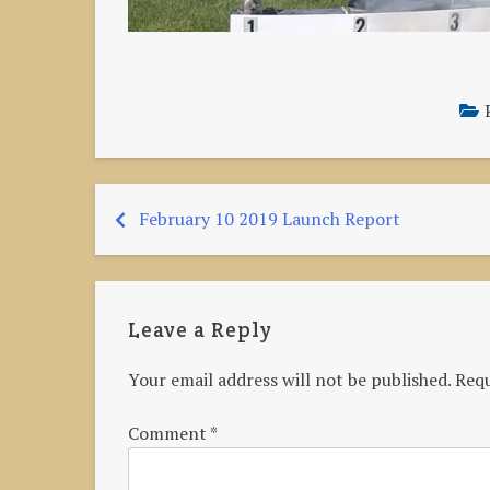
February 10 2019 Launch Report
Post
navigation
Leave a Reply
Your email address will not be published.
Requ
Comment
*