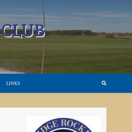
 CLUB
LINKS