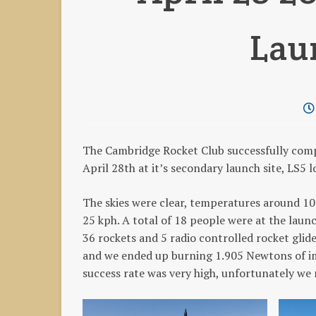
Lau
The Cambridge Rocket Club successfully com
April 28th at it’s secondary launch site, LS
The skies were clear, temperatures around 1
25 kph. A total of 18 people were at the laun
36 rockets and 5 radio controlled rocket glid
and we ended up burning 1.905 Newtons of imp
success rate was very high, unfortunately we