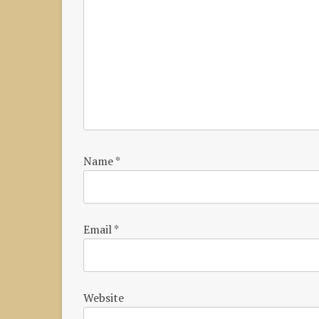
Name
*
Email
*
Website