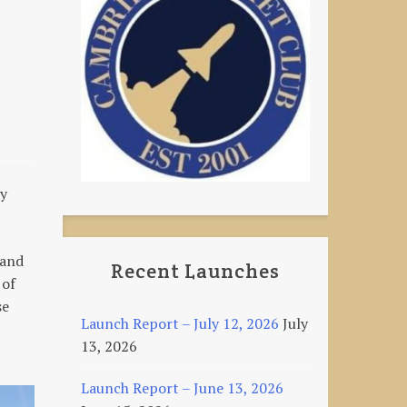
ay
 and
Recent Launches
 of
se
Launch Report – July 12, 2026
July
13, 2026
Launch Report – June 13, 2026