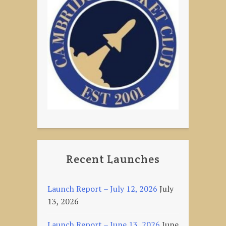
Recent Launches
Launch Report – July 12, 2026
July
13, 2026
Launch Report – June 13, 2026
June