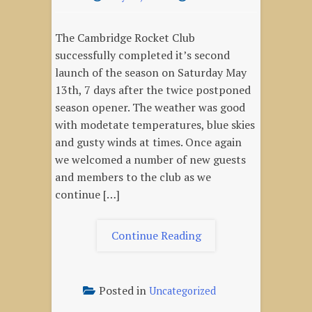
The Cambridge Rocket Club
successfully completed it’s second
launch of the season on Saturday May
13th, 7 days after the twice postponed
season opener. The weather was good
with modetate temperatures, blue skies
and gusty winds at times. Once again
we welcomed a number of new guests
and members to the club as we
continue […]
"May
Continue Reading
13,
2023
–
Posted in
Uncategorized
Season