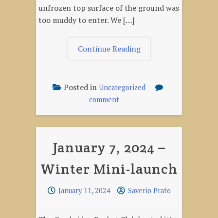
unfrozen top surface of the ground was
too muddy to enter. We […]
"Winter
Continue Reading
Mini-
Launch
#
Posted in
Uncategorized
2,
on
comment
February
Winter
3,
Mini-
Launch
2024"
January 7, 2024 –
#
2,
Winter Mini-launch
February
3,
2024
January 11, 2024
Saverio Prato