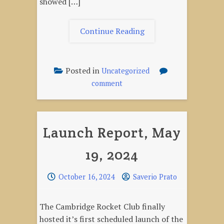
showed […]
"Launch
Continue Reading
Report
–
June
Posted in
Uncategorized
25,
on
comment
2024"
Launch
Report
–
Launch Report, May
June
25,
19, 2024
2024
October 16, 2024
Saverio Prato
The Cambridge Rocket Club finally
hosted it’s first scheduled launch of the