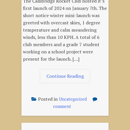
The Cambridge Rocket Club hosted it’s
first launch of 2024 on January 7th. The
short notice winter mini-launch was
greeted with overcast skies, 1 degree
temperature and calm meandering
winds, less than 10 KPH. A total of 6
club members and a grade 7 student
working on a school project were
present for the launch. […]
"January
Continue Reading
7,
2024
–
Posted in
Uncategorized
Winter
on
comment
Mini-
January
launch"
7,
2024