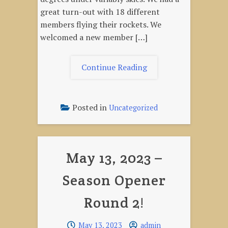
great turn-out with 18 different
members flying their rockets. We
welcomed a new member […]
"June
Continue Reading
10,
2023
–
Posted in
Uncategorized
Multistage
&
Cluster
May 13, 2023 –
Launch"
Season Opener
Round 2!
May 13, 2023
admin