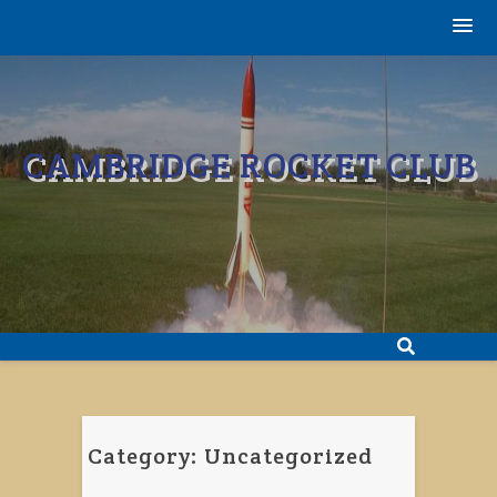
Skip
to
content
CAMBRIDGE ROCKET CLUB
Category:
Uncategorized