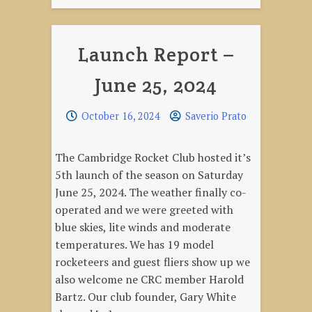
Launch Report –
June 25, 2024
October 16, 2024
Saverio Prato
The Cambridge Rocket Club hosted it’s
5th launch of the season on Saturday
June 25, 2024. The weather finally co-
operated and we were greeted with
blue skies, lite winds and moderate
temperatures. We has 19 model
rocketeers and guest fliers show up we
also welcome ne CRC member Harold
Bartz. Our club founder, Gary White