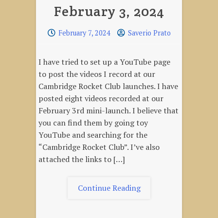
February 3, 2024
February 7, 2024
Saverio Prato
I have tried to set up a YouTube page
to post the videos I record at our
Cambridge Rocket Club launches. I have
posted eight videos recorded at our
February 3rd mini-launch. I believe that
you can find them by going toy
YouTube and searching for the
“Cambridge Rocket Club”. I’ve also
attached the links to […]
"Mini-
Continue Reading
Launch
Videos,