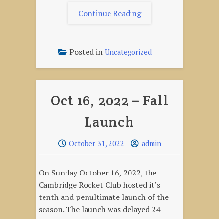
"May
Continue Reading
6,
2023
–
Posted in
Uncategorized
Season
Opener"
Oct 16, 2022 – Fall
Launch
October 31, 2022
admin
On Sunday October 16, 2022, the
Cambridge Rocket Club hosted it’s
tenth and penultimate launch of the
season. The launch was delayed 24