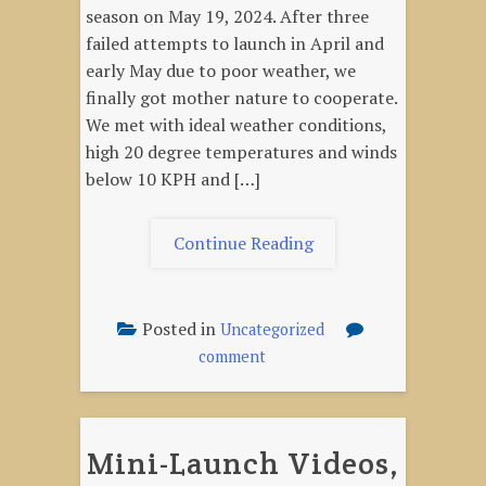
season on May 19, 2024. After three
failed attempts to launch in April and
early May due to poor weather, we
finally got mother nature to cooperate.
We met with ideal weather conditions,
high 20 degree temperatures and winds
below 10 KPH and […]
"Launch
Continue Reading
Report,
May
19,
Posted in
Uncategorized
2024"
on
comment
Launch
Report,
May
Mini-Launch Videos,
19,
2024