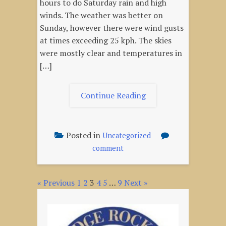
hours to do Saturday rain and high
winds. The weather was better on
Sunday, however there were wind gusts
at times exceeding 25 kph. The skies
were mostly clear and temperatures in
[…]
"Oct
Continue Reading
16,
2022
–
Posted in
Uncategorized
Fall
on
comment
Launch"
Oct
16,
« Previous
1
2
3
4
5
…
9
2022
Next »
Posts
–
pagination
Fall
Launch