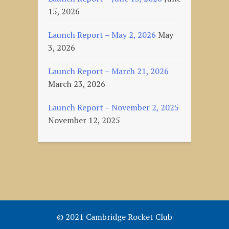
15, 2026
Launch Report – May 2, 2026
May
3, 2026
Launch Report – March 21, 2026
March 23, 2026
Launch Report – November 2, 2025
November 12, 2025
© 2021 Cambridge Rocket Club