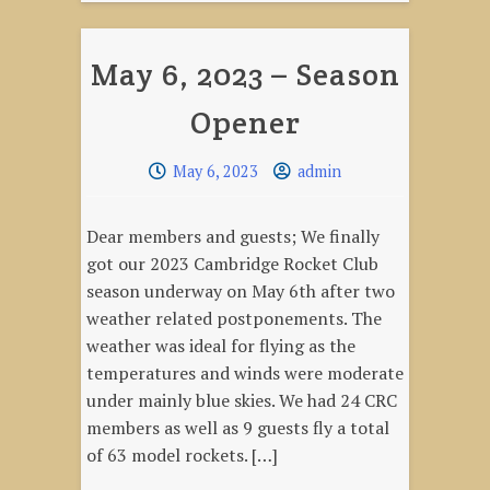
Opener
Round
May 6, 2023 – Season
2!"
Opener
May 6, 2023
admin
Dear members and guests; We finally
got our 2023 Cambridge Rocket Club
season underway on May 6th after two
weather related postponements. The
weather was ideal for flying as the
temperatures and winds were moderate
under mainly blue skies. We had 24 CRC
members as well as 9 guests fly a total
of 63 model rockets. […]