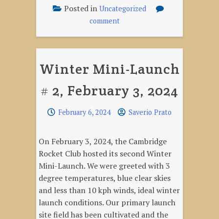
February
Posted in
Uncategorized
3,
on
comment
2024"
Mini-
Launch
Videos,
Winter Mini-Launch
February
3,
# 2, February 3, 2024
2024
February 6, 2024
Saverio Prato
On February 3, 2024, the Cambridge
Rocket Club hosted its second Winter
Mini-Launch. We were greeted with 3
degree temperatures, blue clear skies
and less than 10 kph winds, ideal winter
launch conditions. Our primary launch
site field has been cultivated and the