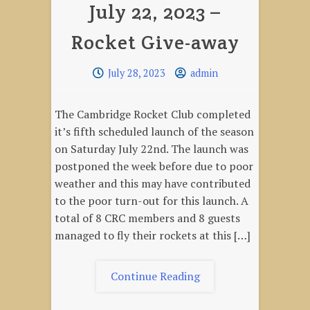
July 22, 2023 –
–
Winter
Rocket Give-away
Mini-
launch
July 28, 2023
admin
The Cambridge Rocket Club completed
it’s fifth scheduled launch of the season
on Saturday July 22nd. The launch was
postponed the week before due to poor
weather and this may have contributed
to the poor turn-out for this launch. A
total of 8 CRC members and 8 guests
managed to fly their rockets at this […]
"July
Continue Reading
22,