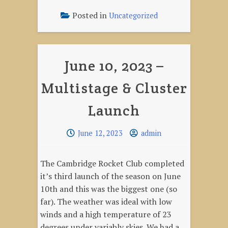
2023
–
Posted in
Uncategorized
Rocket
Give-
away"
June 10, 2023 –
Multistage & Cluster
Launch
June 12, 2023
admin
The Cambridge Rocket Club completed
it’s third launch of the season on June
10th and this was the biggest one (so
far). The weather was ideal with low
winds and a high temperature of 23
degrees under variably skies. We had a